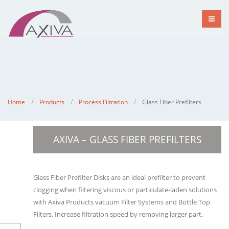
Home
Products
Process Filtration
Glass Fiber Prefilters
AXIVA – GLASS FIBER PREFILTERS
Glass Fiber Prefilter Disks are an ideal prefilter to prevent
clogging when filtering viscous or particulate-laden solutions
with Axiva Products vacuum Filter Systems and Bottle Top
Filters. Increase filtration speed by removing larger part.