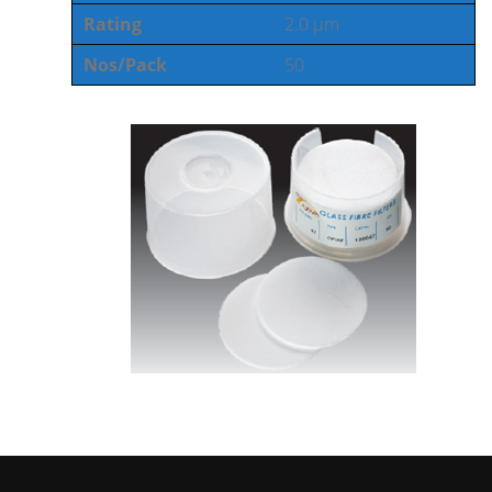
Rating
2.0 µm
Nos/Pack
50