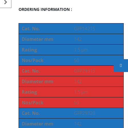
ORDERING INFORMATION :
Cat. No.
GFP14215
Diameter mm
142
Rating
1.5 µm
Nos/Pack
50
Cat. No.
GFP29315
Diameter mm
142
Rating
1.5 µm
Nos/Pack
50
Cat. No.
GFP29320
Diameter mm
142