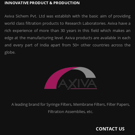
INNOVATIVE PRODUCT & PRODUCTION
Axiva Sichem Pvt. Ltd was establish with the basic aim of providing
world class filtration products to Research Laboratories. Axiva have a
rich experience of more than 30 years in this field which makes an
edge at the manufacturing level. Axiva products are available in each
and every part of India apart from 50+ other countries across the
globe.
A leading brand for Syringe Filters, Membrane Filters, Filter Papers,
Filtration Assemblies, etc.
CONTACT US