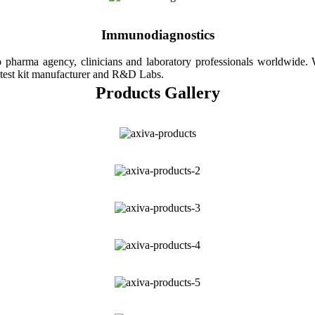
Immunodiagnostics
 pharma agency, clinicians and laboratory professionals worldwide
test kit manufacturer and R&D Labs.
Products Gallery