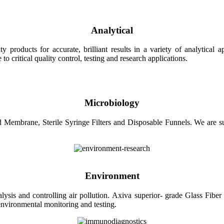
Analytical
roducts for accurate, brilliant results in a variety of analytical ap
 critical quality control, testing and research applications.
Microbiology
Membrane, Sterile Syringe Filters and Disposable Funnels. We are sup
Environment
sis and controlling air pollution. Axiva superior- grade Glass Fiber F
r environmental monitoring and testing.