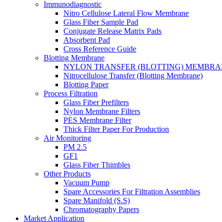
Immunodiagnostic
Nitro Cellulose Lateral Flow Membrane
Glass Fiber Sample Pad
Conjugate Release Matrix Pads
Absorbent Pad
Cross Reference Guide
Blotting Membrane
NYLON TRANSFER (BLOTTING) MEMBRA
Nitrocellulose Transfer (Blotting Membrane)
Blotting Paper
Process Filtration
Glass Fiber Prefilters
Nylon Membrane Filters
PES Membrane Filter
Thick Filter Paper For Production
Air Monitoring
PM 2.5
GF1
Glass Fiber Thimbles
Other Products
Vacuum Pump
Spare Accessories For Filtration Assemblies
Spare Manifold (S.S)
Chromatography Papers
Market Application