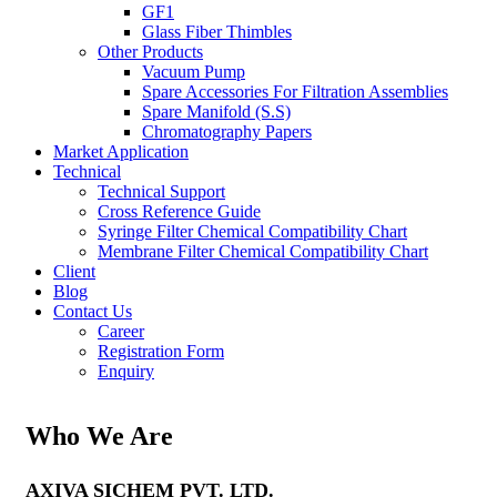
GF1
Glass Fiber Thimbles
Other Products
Vacuum Pump
Spare Accessories For Filtration Assemblies
Spare Manifold (S.S)
Chromatography Papers
Market Application
Technical
Technical Support
Cross Reference Guide
Syringe Filter Chemical Compatibility Chart
Membrane Filter Chemical Compatibility Chart
Client
Blog
Contact Us
Career
Registration Form
Enquiry
Who We Are
AXIVA SICHEM PVT. LTD.