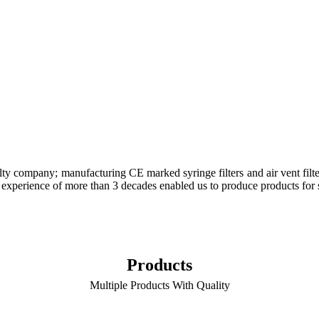
lty company; manufacturing CE marked syringe filters and air vent filt
uired experience of more than 3 decades enabled us to produce products fo
Products
Multiple Products With Quality