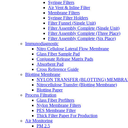
Syringe Filters
Air Vent & Inline Filter
Membrane Filters
Syringe Filter Holders
Filter Funnel (Single Unit)
Filter Assembly Complete (Single Unit)
Filter Assembly Complete (Three Place)
Filter Assembly Complete (Six Place)
Immunodiagnostic
Nitro Cellulose Lateral Flow Membrane
Glass Fiber Sample Pad
Conjugate Release Matrix Pads
Absorbent Pad
Cross Reference Guide
Blotting Membrane
NYLON TRANSFER (BLOTTING) MEMBRA
Nitrocellulose Transfer (Blotting Membrane)
Blotting Paper
Process Filtration
Glass Fiber Prefilters
Nylon Membrane Filters
PES Membrane Filter
Thick Filter Paper For Production
Air Monitoring
PM 2.5