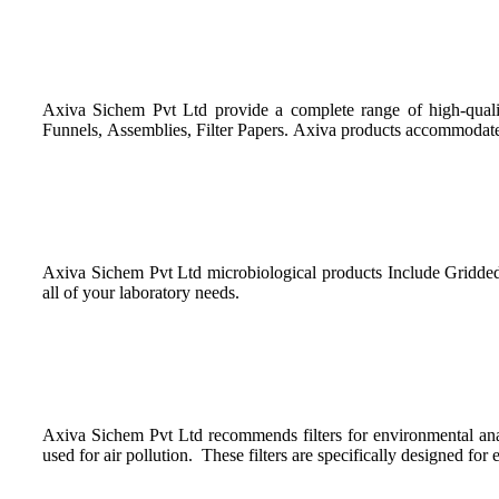
Axiva Sichem Pvt Ltd provide a complete range of high-quality p
Funnels, Assemblies, Filter Papers. Axiva products accommodate to
Axiva Sichem Pvt Ltd microbiological products Include Gridded 
all of your laboratory needs.
Axiva Sichem Pvt Ltd recommends filters for environmental analy
used for air pollution. These filters are specifically designed fo