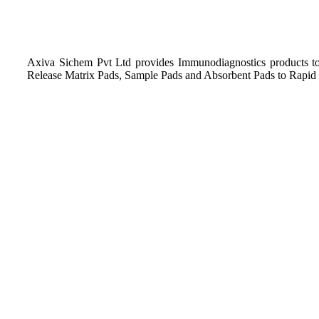
Axiva Sichem Pvt Ltd provides Immunodiagnostics products to
Release Matrix Pads, Sample Pads and Absorbent Pads to Rapid 