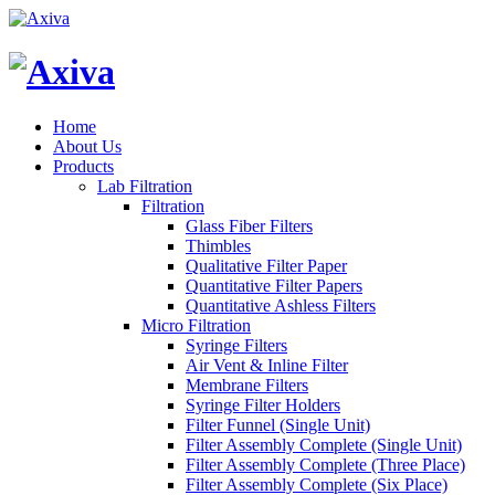
Home
About Us
Products
Lab Filtration
Filtration
Glass Fiber Filters
Thimbles
Qualitative Filter Paper
Quantitative Filter Papers
Quantitative Ashless Filters
Micro Filtration
Syringe Filters
Air Vent & Inline Filter
Membrane Filters
Syringe Filter Holders
Filter Funnel (Single Unit)
Filter Assembly Complete (Single Unit)
Filter Assembly Complete (Three Place)
Filter Assembly Complete (Six Place)