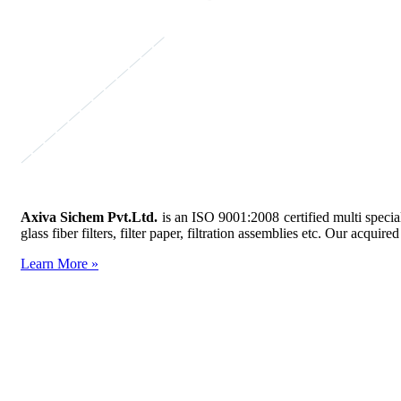
Axiva Sichem Pvt.Ltd.
is an ISO 9001:2008 certified multi specia
glass fiber filters, filter paper, filtration assemblies etc. Our acq
Learn More »