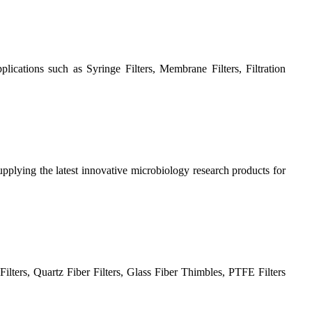
plications such as Syringe Filters, Membrane Filters, Filtration
plying the latest innovative microbiology research products for
ilters, Quartz Fiber Filters, Glass Fiber Thimbles, PTFE Filters