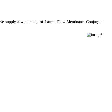
. We supply a wide range of Lateral Flow Membrane, Conjugate