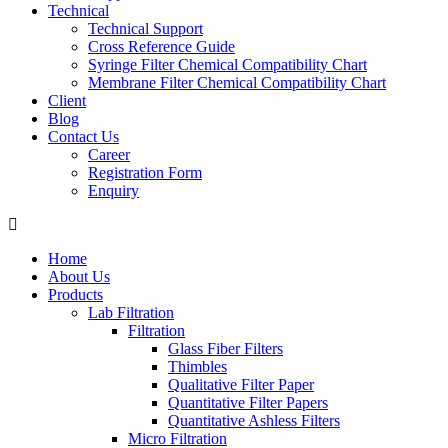
Technical
Technical Support
Cross Reference Guide
Syringe Filter Chemical Compatibility Chart
Membrane Filter Chemical Compatibility Chart
Client
Blog
Contact Us
Career
Registration Form
Enquiry
Home
About Us
Products
Lab Filtration
Filtration
Glass Fiber Filters
Thimbles
Qualitative Filter Paper
Quantitative Filter Papers
Quantitative Ashless Filters
Micro Filtration