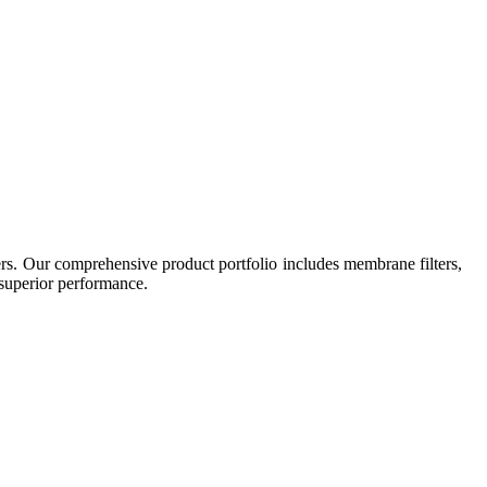
ers. Our comprehensive product portfolio includes membrane filters,
r superior performance.