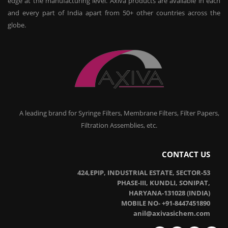
edge at the manufacturing level. Axiva products are available in each
and every part of India apart from 50+ other countries across the
globe.
A leading brand for Syringe Filters, Membrane Filters, Filter Papers,
Filtration Assemblies, etc.
CONTACT US
424,EPIP, INDUSTRIAL ESTATE, SECTOR-53
PHASE-III, KUNDLI, SONIPAT,
HARYANA-131028 (INDIA)
MOBILE NO- +91-8447451890
anil@axivasichem.com