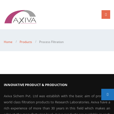
Home
Products
Process Filtration
INNOVATIVE PRODUCT & PRODUCTION
Axiva Sichem Pvt. Ltd was establish with the basic aim of providing
world class filtration products to Research Laboratories. Axiva have a
rich experience of more than 30 years in this field which makes an