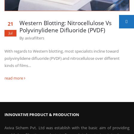
Western Blotting: Nitrocellulose Vs
21
Polyvinylidene Difluoride (PVDF)
Jul
By
axivafilters
With regards to Western blotting, most specialists incline toward
polyvinylidene difluoride (PVDF) and nitrocellulose over different
kinds of films…
read more
INNOVATIVE PRODUCT & PRODUCTION
Axiva Sichem Pvt. Ltd was establish with the basic aim of providing