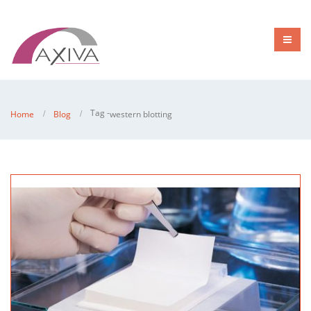
Tag -
Home
Blog
western blotting