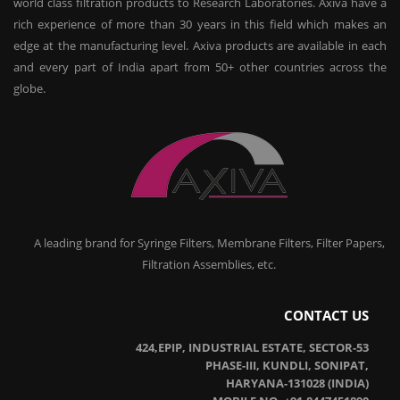
world class filtration products to Research Laboratories. Axiva have a
rich experience of more than 30 years in this field which makes an
edge at the manufacturing level. Axiva products are available in each
and every part of India apart from 50+ other countries across the
globe.
A leading brand for Syringe Filters, Membrane Filters, Filter Papers,
Filtration Assemblies, etc.
CONTACT US
424,EPIP, INDUSTRIAL ESTATE, SECTOR-53
PHASE-III, KUNDLI, SONIPAT,
HARYANA-131028 (INDIA)