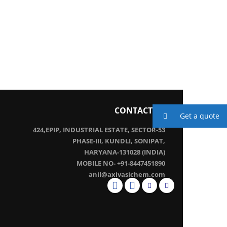
CONTACT US
Get a quote
424,EPIP, INDUSTRIAL ESTATE, SECTOR-53
PHASE-III, KUNDLI, SONIPAT,
HARYANA-131028 (INDIA)
MOBILE NO- +91-8447451890
anil@axivasichem.com