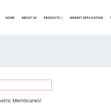
HOME
ABOUT US
PRODUCTS
MARKET APPLICATION
etric Membranes!