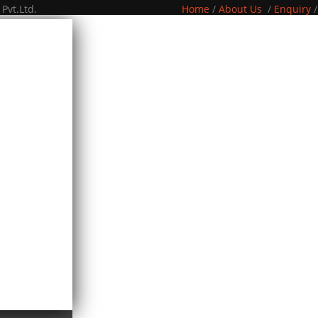
Pvt.Ltd.
Home
/
About Us
/
Enquiry