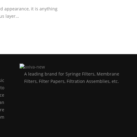
appearance, it is anything
ous layer…
A leading brand for Syringe Filters, Membrane
ic
Filters, Filter Papers, Filtration Assemblies, etc.
to
ce
an
re
rom