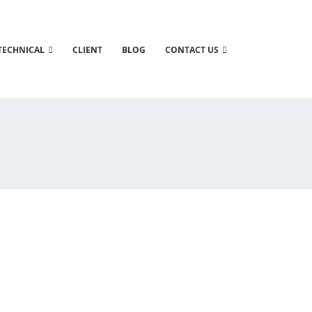
TECHNICAL
CLIENT
BLOG
CONTACT US