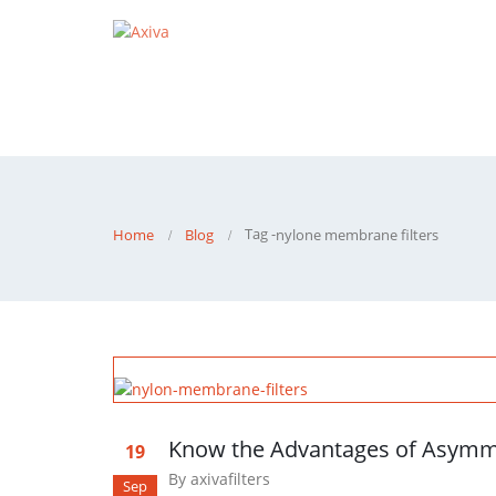
Tag -
Home
Blog
nylone membrane filters
Know the Advantages of Asymm
19
By
axivafilters
Sep