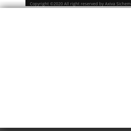
Copyright ©2020 All right reserved by Axiva Sichem 