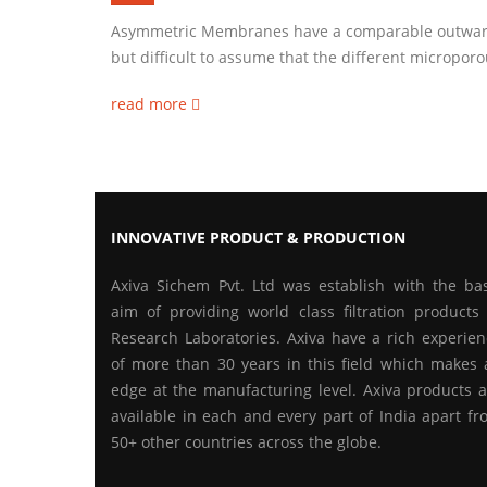
Asymmetric Membranes have a comparable outward 
but difficult to assume that the different micropor
read more
INNOVATIVE PRODUCT & PRODUCTION
Axiva Sichem Pvt. Ltd was establish with the bas
aim of providing world class filtration products 
Research Laboratories. Axiva have a rich experien
of more than 30 years in this field which makes 
edge at the manufacturing level. Axiva products a
available in each and every part of India apart f
50+ other countries across the globe.