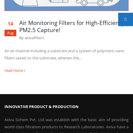
Air Monitoring Filters for High-Efficiency
14
PM2.5 Capture!
Aug
By
axivafilters
An air channel including a substrate and a system of polymeric nano
fibers saved on the substrate, wherein the…
read more
INNOVATIVE PRODUCT & PRODUCTION
Axiva Sichem Pvt. Ltd was establish with the basic aim of providing
world class filtration products to Research Laboratories. Axiva have a