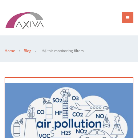
Tag -
Home
Blog
air monitoring filters