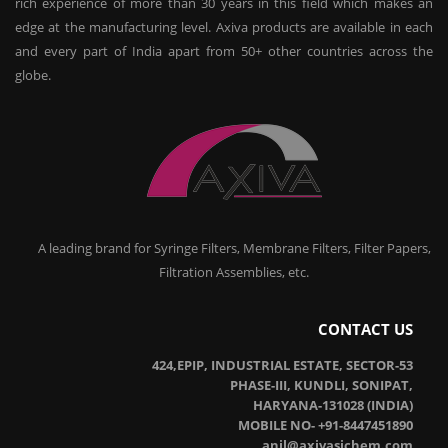
rich experience of more than 30 years in this field which makes an
edge at the manufacturing level. Axiva products are available in each
and every part of India apart from 50+ other countries across the
globe.
A leading brand for Syringe Filters, Membrane Filters, Filter Papers,
Filtration Assemblies, etc.
CONTACT US
424,EPIP, INDUSTRIAL ESTATE, SECTOR-53
PHASE-III, KUNDLI, SONIPAT,
HARYANA-131028 (INDIA)
MOBILE NO- +91-8447451890
anil@axivasichem.com