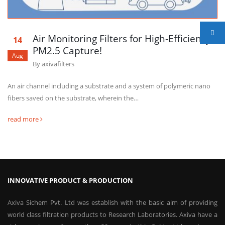
Air Monitoring Filters for High-Efficiency
14
PM2.5 Capture!
Aug
By
axivafilters
An air channel including a substrate and a system of polymeric nano
fibers saved on the substrate, wherein the…
read more
INNOVATIVE PRODUCT & PRODUCTION
Axiva Sichem Pvt. Ltd was establish with the basic aim of providing
world class filtration products to Research Laboratories. Axiva have a