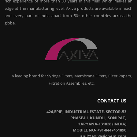
rich experience of more than 30 years in this field which makes an
edge at the manufacturing level. Axiva products are available in each
and every part of India apart from 50+ other countries across the
globe.
A leading brand for Syringe Filters, Membrane Filters, Filter Papers,
Filtration Assemblies, etc.
CONTACT US
424,EPIP, INDUSTRIAL ESTATE, SECTOR-53
PHASE-III, KUNDLI, SONIPAT,
HARYANA-131028 (INDIA)
MOBILE NO- +91-8447451890
anil@axivasichem.com