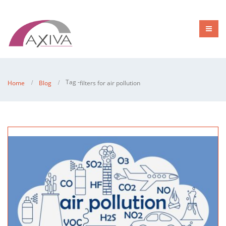
Tag -
Home
Blog
filters for air pollution