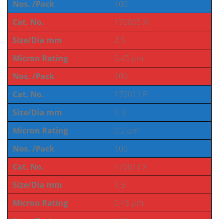
Nos. /Pack
100
Cat. No.
170025 XI
Size/Dia mm
2.5
Micron Rating
0.45 µm
Nos. /Pack
100
Cat. No.
170013 R
Size/Dia mm
1.3
Micron Rating
0.2 µm
Nos. /Pack
100
Cat. No.
170013 X
Size/Dia mm
1.3
Micron Rating
0.45 µm