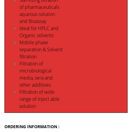
Sterilizing filtration
of pharmaceuticals
aqueous solution
and Bioassay
Ideal for HPLC and
Organic solvents
Mobile phase
separation & Solvent
filtration
Filtration of
microbiological
media, sera and
other additives.
Filtration of wide
range of inject able
solution
ORDERING INFORMATION :