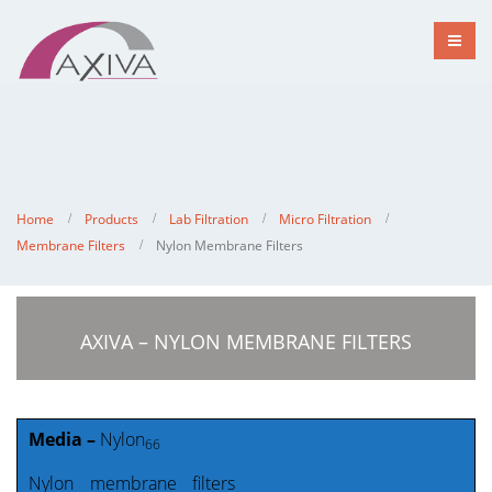
Home
Products
Lab Filtration
Micro Filtration
Membrane Filters
Nylon Membrane Filters
AXIVA – NYLON MEMBRANE FILTERS
Media –
Nylon
66
Nylon membrane filters