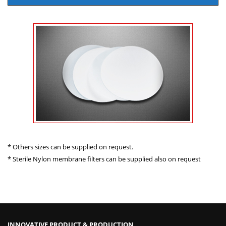
* Others sizes can be supplied on request.
* Sterile Nylon membrane filters can be supplied also on request
INNOVATIVE PRODUCT & PRODUCTION