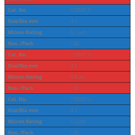
Cat. No.
170047 P
Size/Dia mm
4.7
Micron Rating
0.1 µm
Nos. /Pack
100
Cat. No.
170047 N
Size/Dia mm
4.7
Micron Rating
0.8 µm
Nos. /Pack
100
Cat. No.
170047 U
Size/Dia mm
4.7
Micron Rating
1.2 µm
Nos. /Pack
100