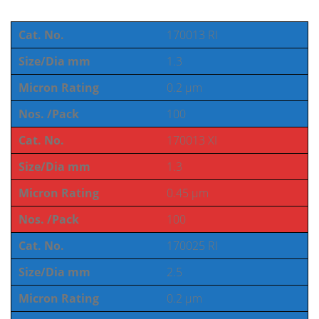
Cat. No.
170013 RI
Size/Dia mm
1.3
Micron Rating
0.2 µm
Nos. /Pack
100
Cat. No.
170013 XI
Size/Dia mm
1.3
Micron Rating
0.45 µm
Nos. /Pack
100
Cat. No.
170025 RI
Size/Dia mm
2.5
Micron Rating
0.2 µm