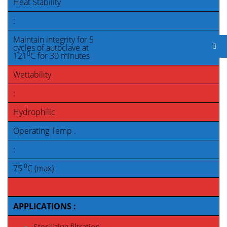
Heat Stability
:
Maintain integrity for 5
cycles of autoclave at
0
121
C for 30 minutes
Wettability
:
Hydrophilic
Operating Temp .
:
0
75
C (max)
APPLICATIONS :