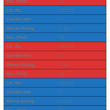
Nos. /Pack
100
Cat. No.
170013 P
Size/Dia mm
1.3
Micron Rating
0.1 µm
Nos. /Pack
100
Cat. No.
170025 R
Size/Dia mm
2.5
Micron Rating
0.2 µm
Nos. /Pack
100
Cat. No.
170025 X
Size/Dia mm
2.5
Micron Rating
0.45 µm