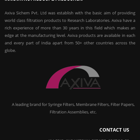
Axiva Sichem Pvt. Ltd was establish with the basic aim of providing
world class filtration products to Research Laboratories. Axiva have a
rich experience of more than 30 years in this field which makes an
edge at the manufacturing level. Axiva products are available in each
and every part of India apart from 50+ other countries across the
globe.
A leading brand for Syringe Filters, Membrane Filters, Filter Papers,
Filtration Assemblies, etc.
CONTACT US