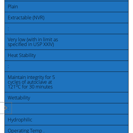
Plain
Extractable (NVR)
:
Very low (with in limit as
specified in USP XXIV)
Heat Stability
:
Maintain integrity for 5
cycles of autoclave at
0
121
C for 30 minutes
Wettability
:
Hydrophilic
Operating Temp .