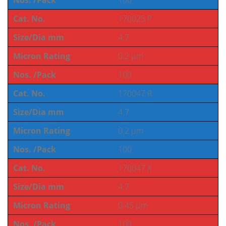
Nos. /Pack
100
Cat. No.
170025 P
Size/Dia mm
4.7
Micron Rating
0.2 µm
Nos. /Pack
100
Cat. No.
170047 R
Size/Dia mm
4.7
Micron Rating
0.2 µm
Nos. /Pack
100
Cat. No.
170047 X
Size/Dia mm
4.7
Micron Rating
0.45 µm
Nos. /Pack
100