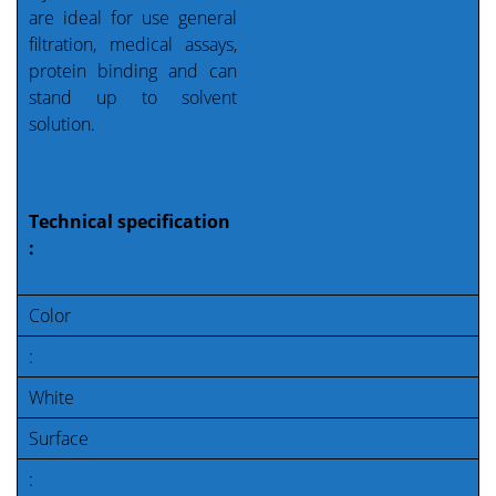
are ideal for use general
filtration, medical assays,
protein binding and can
stand up to solvent
solution.
Technical specification
:
Color
:
White
Surface
: