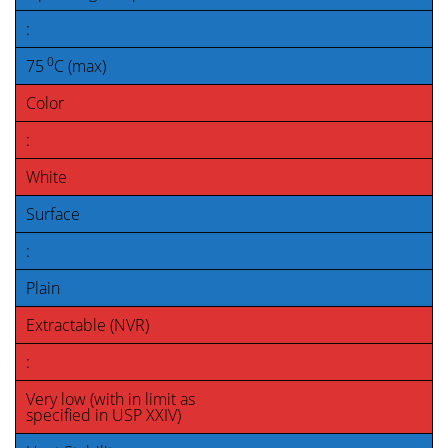
:
0
75
C (max)
Color
:
White
Surface
:
Plain
Extractable (NVR)
:
Very low (with in limit as
specified in USP XXIV)